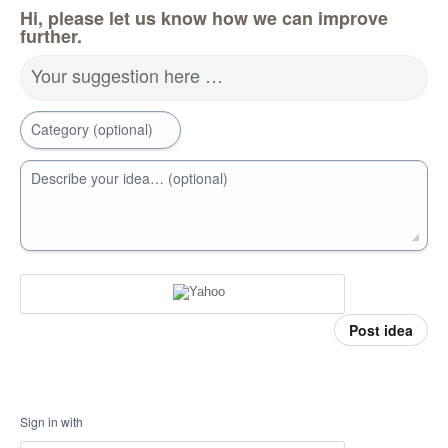
Hi, please let us know how we can improve
further.
Your suggestion here …
Category (optional)
Describe your idea… (optional)
Post idea
Sign in with