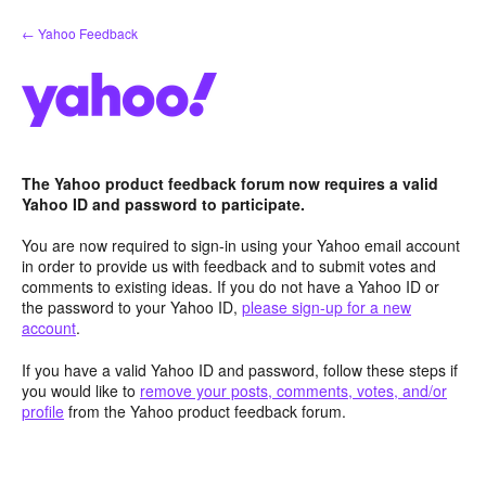
Skip
← Yahoo Feedback
to
content
The Yahoo product feedback forum now requires a valid
Yahoo ID and password to participate.
You are now required to sign-in using your Yahoo email account
in order to provide us with feedback and to submit votes and
comments to existing ideas. If you do not have a Yahoo ID or
the password to your Yahoo ID,
please sign-up for a new
account
.
If you have a valid Yahoo ID and password, follow these steps if
you would like to
remove your posts, comments, votes, and/or
profile
from the Yahoo product feedback forum.