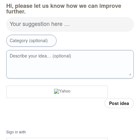
Hi, please let us know how we can improve
further.
Your suggestion here …
Category (optional)
Describe your idea… (optional)
Post idea
Sign in with