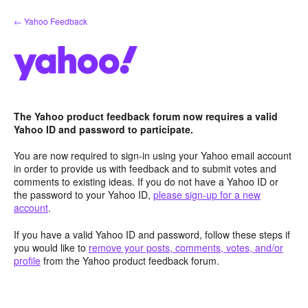
Skip
← Yahoo Feedback
to
content
The Yahoo product feedback forum now requires a valid
Yahoo ID and password to participate.
You are now required to sign-in using your Yahoo email account
in order to provide us with feedback and to submit votes and
comments to existing ideas. If you do not have a Yahoo ID or
the password to your Yahoo ID,
please sign-up for a new
account
.
If you have a valid Yahoo ID and password, follow these steps if
you would like to
remove your posts, comments, votes, and/or
profile
from the Yahoo product feedback forum.