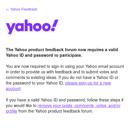
Skip
← Yahoo Feedback
to
content
The Yahoo product feedback forum now requires a valid
Yahoo ID and password to participate.
You are now required to sign-in using your Yahoo email account
in order to provide us with feedback and to submit votes and
comments to existing ideas. If you do not have a Yahoo ID or
the password to your Yahoo ID,
please sign-up for a new
account
.
If you have a valid Yahoo ID and password, follow these steps if
you would like to
remove your posts, comments, votes, and/or
profile
from the Yahoo product feedback forum.