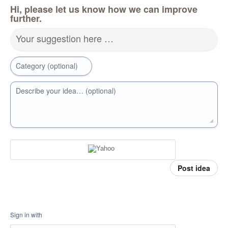
Hi, please let us know how we can improve
further.
Your suggestion here …
Category (optional)
Describe your idea… (optional)
Post idea
Sign in with