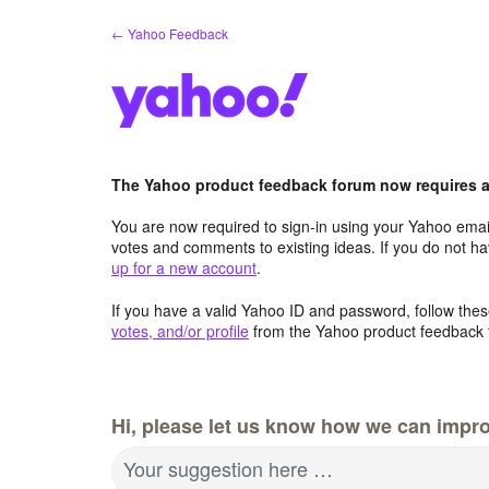
Skip
← Yahoo Feedback
to
content
The Yahoo product feedback forum now requires a 
You are now required to sign-in using your Yahoo email
votes and comments to existing ideas. If you do not h
up for a new account
.
If you have a valid Yahoo ID and password, follow these
votes, and/or profile
from the Yahoo product feedback 
Hi, please let us know how we can impro
Your suggestion here …