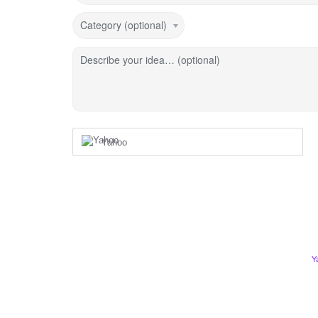
Category (optional)
Describe your idea… (optional)
Yahoo
Y