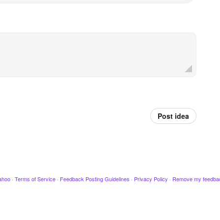
Post idea
ahoo
·
Terms of Service
·
Feedback Posting Guidelines
·
Privacy Policy
·
Remove my feedba