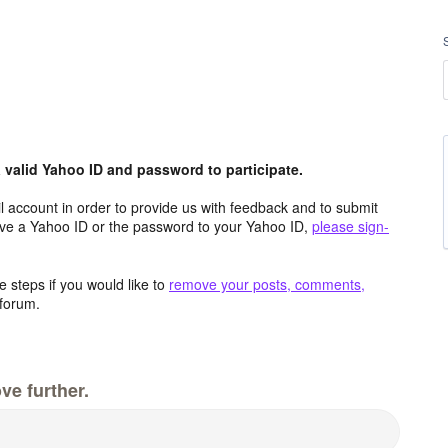
valid Yahoo ID and password to participate.
 account in order to provide us with feedback and to submit
ave a Yahoo ID or the password to your Yahoo ID,
please sign-
 steps if you would like to
remove your posts, comments,
forum.
ve further.