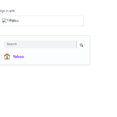
Sign in with
Yahoo
Search
Yahoo