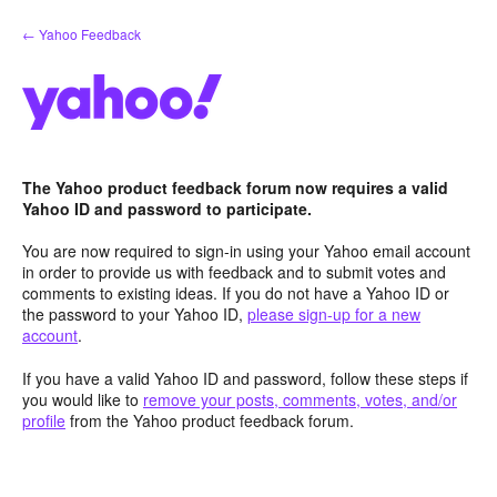
Skip
← Yahoo Feedback
to
content
The Yahoo product feedback forum now requires a valid
Yahoo ID and password to participate.
You are now required to sign-in using your Yahoo email account
in order to provide us with feedback and to submit votes and
comments to existing ideas. If you do not have a Yahoo ID or
the password to your Yahoo ID,
please sign-up for a new
account
.
If you have a valid Yahoo ID and password, follow these steps if
you would like to
remove your posts, comments, votes, and/or
profile
from the Yahoo product feedback forum.