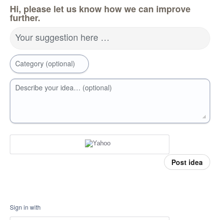
Hi, please let us know how we can improve
further.
Your suggestion here …
Category (optional)
Describe your idea… (optional)
Post idea
Sign in with