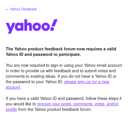
Skip
← Yahoo Feedback
to
content
The Yahoo product feedback forum now requires a valid
Yahoo ID and password to participate.
You are now required to sign-in using your Yahoo email account
in order to provide us with feedback and to submit votes and
comments to existing ideas. If you do not have a Yahoo ID or
the password to your Yahoo ID,
please sign-up for a new
account
.
If you have a valid Yahoo ID and password, follow these steps if
you would like to
remove your posts, comments, votes, and/or
profile
from the Yahoo product feedback forum.