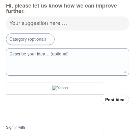
Hi, please let us know how we can improve
further.
Your suggestion here …
Category (optional)
Describe your idea… (optional)
Post idea
Sign in with