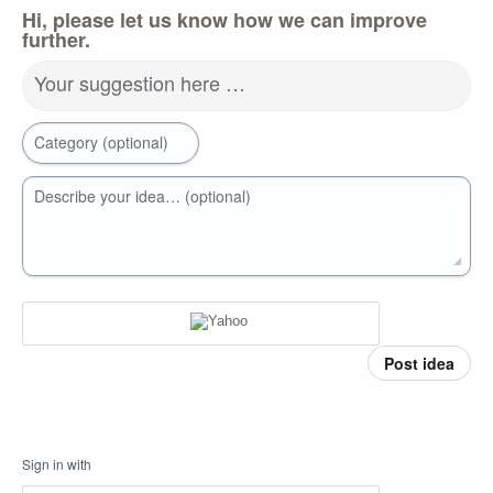
Hi, please let us know how we can improve
further.
Your suggestion here …
Category (optional)
Describe your idea… (optional)
Post idea
Sign in with