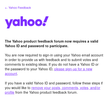
Skip
← Yahoo Feedback
to
content
The Yahoo product feedback forum now requires a valid
Yahoo ID and password to participate.
You are now required to sign-in using your Yahoo email account
in order to provide us with feedback and to submit votes and
comments to existing ideas. If you do not have a Yahoo ID or
the password to your Yahoo ID,
please sign-up for a new
account
.
If you have a valid Yahoo ID and password, follow these steps if
you would like to
remove your posts, comments, votes, and/or
profile
from the Yahoo product feedback forum.