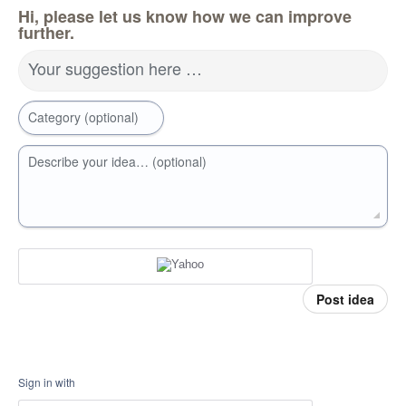
Hi, please let us know how we can improve
further.
Your suggestion here …
Category (optional)
Describe your idea… (optional)
Post idea
Sign in with