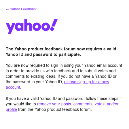
Skip
← Yahoo Feedback
to
content
The Yahoo product feedback forum now requires a valid
Yahoo ID and password to participate.
You are now required to sign-in using your Yahoo email account
in order to provide us with feedback and to submit votes and
comments to existing ideas. If you do not have a Yahoo ID or
the password to your Yahoo ID,
please sign-up for a new
account
.
If you have a valid Yahoo ID and password, follow these steps if
you would like to
remove your posts, comments, votes, and/or
profile
from the Yahoo product feedback forum.