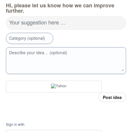
Hi, please let us know how we can improve
further.
Your suggestion here …
Category (optional)
Describe your idea… (optional)
Post idea
Sign in with