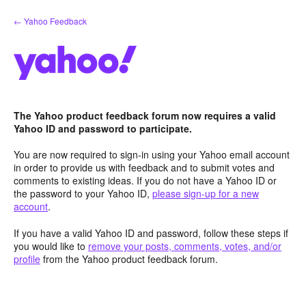
Skip
← Yahoo Feedback
to
content
The Yahoo product feedback forum now requires a valid
Yahoo ID and password to participate.
You are now required to sign-in using your Yahoo email account
in order to provide us with feedback and to submit votes and
comments to existing ideas. If you do not have a Yahoo ID or
the password to your Yahoo ID,
please sign-up for a new
account
.
If you have a valid Yahoo ID and password, follow these steps if
you would like to
remove your posts, comments, votes, and/or
profile
from the Yahoo product feedback forum.