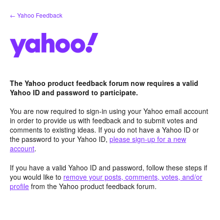
Skip
← Yahoo Feedback
to
content
The Yahoo product feedback forum now requires a valid
Yahoo ID and password to participate.
You are now required to sign-in using your Yahoo email account
in order to provide us with feedback and to submit votes and
comments to existing ideas. If you do not have a Yahoo ID or
the password to your Yahoo ID,
please sign-up for a new
account
.
If you have a valid Yahoo ID and password, follow these steps if
you would like to
remove your posts, comments, votes, and/or
profile
from the Yahoo product feedback forum.