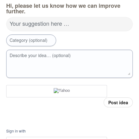
Hi, please let us know how we can improve
further.
Your suggestion here …
Category (optional)
Describe your idea… (optional)
Post idea
Sign in with