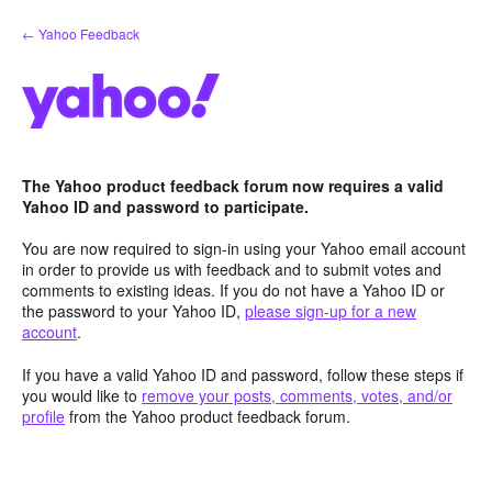
Skip
← Yahoo Feedback
to
content
The Yahoo product feedback forum now requires a valid
Yahoo ID and password to participate.
You are now required to sign-in using your Yahoo email account
in order to provide us with feedback and to submit votes and
comments to existing ideas. If you do not have a Yahoo ID or
the password to your Yahoo ID,
please sign-up for a new
account
.
If you have a valid Yahoo ID and password, follow these steps if
you would like to
remove your posts, comments, votes, and/or
profile
from the Yahoo product feedback forum.