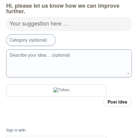
Hi, please let us know how we can improve
further.
Your suggestion here …
Category (optional)
Describe your idea… (optional)
Post idea
Sign in with