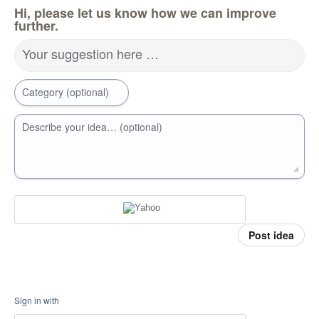
Hi, please let us know how we can improve
further.
Your suggestion here …
Category (optional)
Describe your idea… (optional)
Post idea
Sign in with