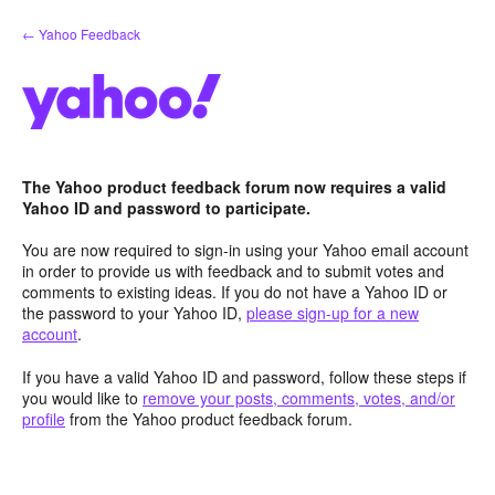
Skip
← Yahoo Feedback
to
content
The Yahoo product feedback forum now requires a valid
Yahoo ID and password to participate.
You are now required to sign-in using your Yahoo email account
in order to provide us with feedback and to submit votes and
comments to existing ideas. If you do not have a Yahoo ID or
the password to your Yahoo ID,
please sign-up for a new
account
.
If you have a valid Yahoo ID and password, follow these steps if
you would like to
remove your posts, comments, votes, and/or
profile
from the Yahoo product feedback forum.