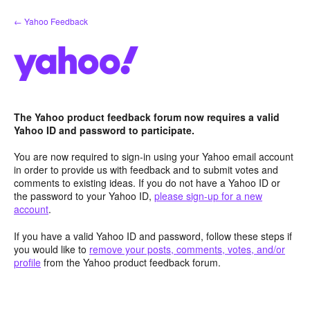
Skip
← Yahoo Feedback
to
content
The Yahoo product feedback forum now requires a valid
Yahoo ID and password to participate.
You are now required to sign-in using your Yahoo email account
in order to provide us with feedback and to submit votes and
comments to existing ideas. If you do not have a Yahoo ID or
the password to your Yahoo ID,
please sign-up for a new
account
.
If you have a valid Yahoo ID and password, follow these steps if
you would like to
remove your posts, comments, votes, and/or
profile
from the Yahoo product feedback forum.