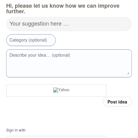
Hi, please let us know how we can improve
further.
Your suggestion here …
Category (optional)
Describe your idea… (optional)
Post idea
Sign in with