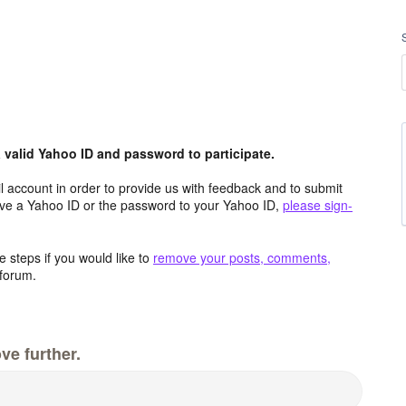
valid Yahoo ID and password to participate.
 account in order to provide us with feedback and to submit
ave a Yahoo ID or the password to your Yahoo ID,
please sign-
 steps if you would like to
remove your posts, comments,
forum.
ve further.