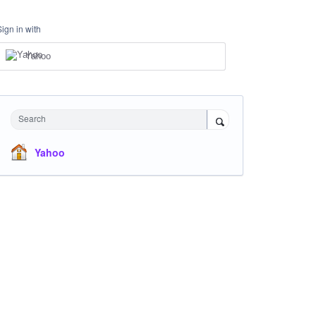
Sign in with
Yahoo
Search
Yahoo