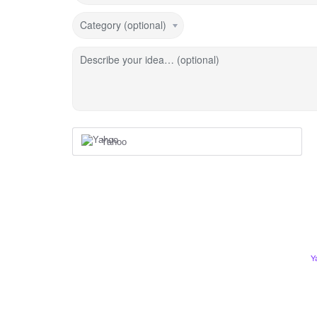
Category (optional)
Describe your idea… (optional)
Yahoo
Y