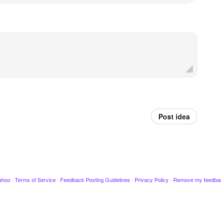
Post idea
ahoo
·
Terms of Service
·
Feedback Posting Guidelines
·
Privacy Policy
·
Remove my feedba