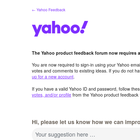
Skip
← Yahoo Feedback
to
content
The Yahoo product feedback forum now requires a 
You are now required to sign-in using your Yahoo email
votes and comments to existing ideas. If you do not h
up for a new account
.
If you have a valid Yahoo ID and password, follow these
votes, and/or profile
from the Yahoo product feedback 
Hi, please let us know how we can impro
Your suggestion here …