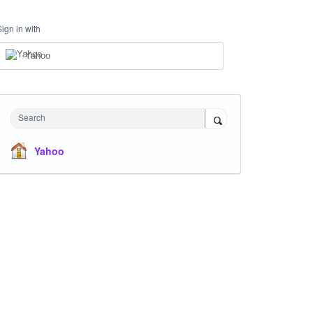
Sign in with
Yahoo
Search
Yahoo