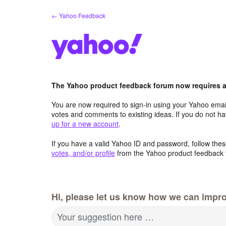
Skip
← Yahoo Feedback
to
content
The Yahoo product feedback forum now requires a 
You are now required to sign-in using your Yahoo email
votes and comments to existing ideas. If you do not h
up for a new account
.
If you have a valid Yahoo ID and password, follow these
votes, and/or profile
from the Yahoo product feedback 
Hi, please let us know how we can impro
Your suggestion here …