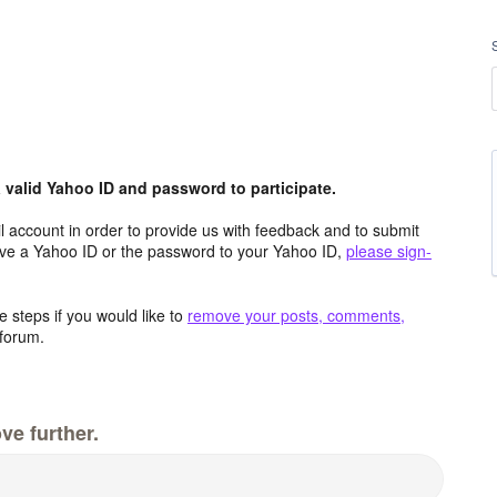
valid Yahoo ID and password to participate.
 account in order to provide us with feedback and to submit
ave a Yahoo ID or the password to your Yahoo ID,
please sign-
 steps if you would like to
remove your posts, comments,
forum.
ve further.