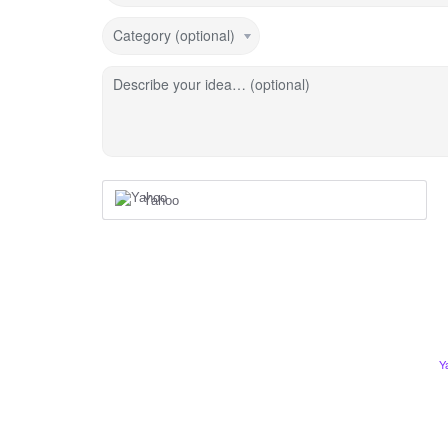
Category (optional)
Describe your idea… (optional)
Yahoo
Y