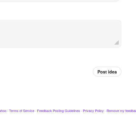
Post idea
ahoo
·
Terms of Service
·
Feedback Posting Guidelines
·
Privacy Policy
·
Remove my feedba