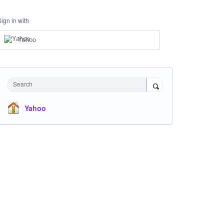
Sign in with
Yahoo
Search
Yahoo