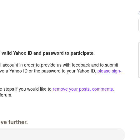
valid Yahoo ID and password to participate.
 account in order to provide us with feedback and to submit
ave a Yahoo ID or the password to your Yahoo ID,
please sign-
 steps if you would like to
remove your posts, comments,
forum.
ve further.