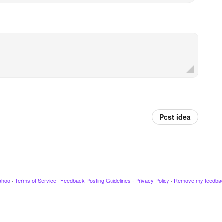
Post idea
ahoo
·
Terms of Service
·
Feedback Posting Guidelines
·
Privacy Policy
·
Remove my feedba