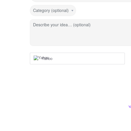
Category (optional)
Describe your idea… (optional)
Yahoo
Y