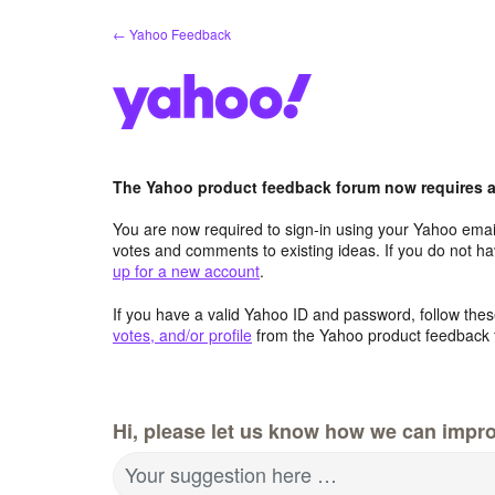
Skip
← Yahoo Feedback
to
content
The Yahoo product feedback forum now requires a 
You are now required to sign-in using your Yahoo email
votes and comments to existing ideas. If you do not h
up for a new account
.
If you have a valid Yahoo ID and password, follow these
votes, and/or profile
from the Yahoo product feedback 
Hi, please let us know how we can impro
Your suggestion here …