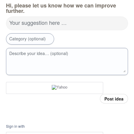
Hi, please let us know how we can improve
further.
Your suggestion here …
Category (optional)
Describe your idea… (optional)
Post idea
Sign in with