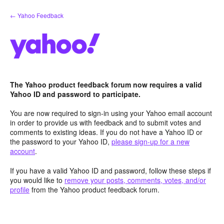
Skip
← Yahoo Feedback
to
content
The Yahoo product feedback forum now requires a valid
Yahoo ID and password to participate.
You are now required to sign-in using your Yahoo email account
in order to provide us with feedback and to submit votes and
comments to existing ideas. If you do not have a Yahoo ID or
the password to your Yahoo ID,
please sign-up for a new
account
.
If you have a valid Yahoo ID and password, follow these steps if
you would like to
remove your posts, comments, votes, and/or
profile
from the Yahoo product feedback forum.