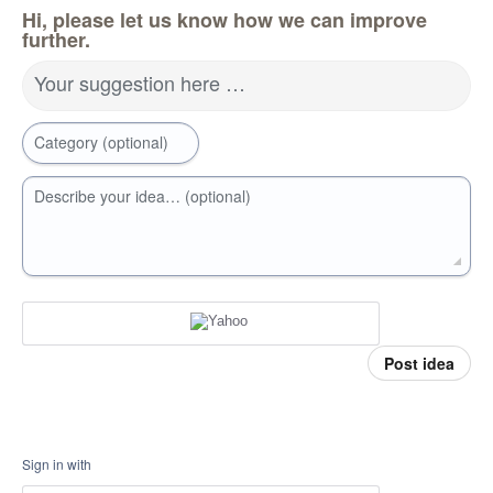
Hi, please let us know how we can improve
further.
Your suggestion here …
Category (optional)
Describe your idea… (optional)
Post idea
Sign in with