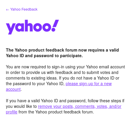
Skip
← Yahoo Feedback
to
content
The Yahoo product feedback forum now requires a valid
Yahoo ID and password to participate.
You are now required to sign-in using your Yahoo email account
in order to provide us with feedback and to submit votes and
comments to existing ideas. If you do not have a Yahoo ID or
the password to your Yahoo ID,
please sign-up for a new
account
.
If you have a valid Yahoo ID and password, follow these steps if
you would like to
remove your posts, comments, votes, and/or
profile
from the Yahoo product feedback forum.