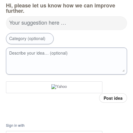
Hi, please let us know how we can improve
further.
Your suggestion here …
Category (optional)
Describe your idea… (optional)
Post idea
Sign in with