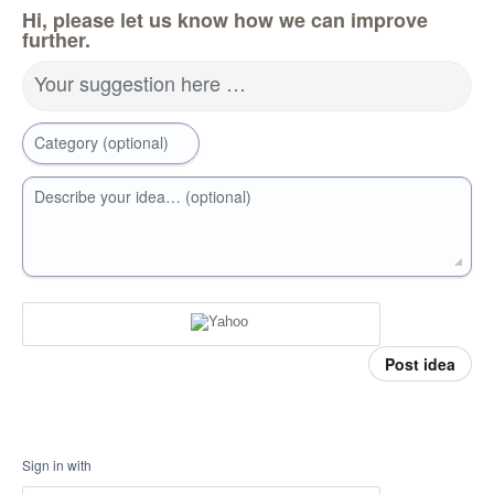
Hi, please let us know how we can improve
further.
Your suggestion here …
Category (optional)
Describe your idea… (optional)
Post idea
Sign in with