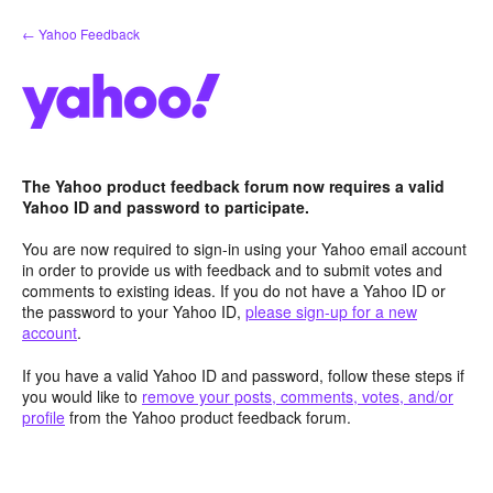
Skip
← Yahoo Feedback
to
content
The Yahoo product feedback forum now requires a valid
Yahoo ID and password to participate.
You are now required to sign-in using your Yahoo email account
in order to provide us with feedback and to submit votes and
comments to existing ideas. If you do not have a Yahoo ID or
the password to your Yahoo ID,
please sign-up for a new
account
.
If you have a valid Yahoo ID and password, follow these steps if
you would like to
remove your posts, comments, votes, and/or
profile
from the Yahoo product feedback forum.