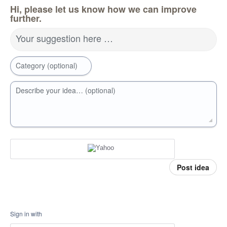
Hi, please let us know how we can improve
further.
Your suggestion here …
Category (optional)
Describe your idea… (optional)
Post idea
Sign in with