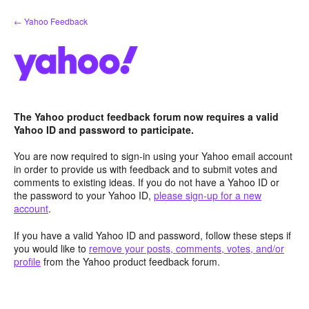
Skip
← Yahoo Feedback
to
content
The Yahoo product feedback forum now requires a valid
Yahoo ID and password to participate.
You are now required to sign-in using your Yahoo email account
in order to provide us with feedback and to submit votes and
comments to existing ideas. If you do not have a Yahoo ID or
the password to your Yahoo ID,
please sign-up for a new
account
.
If you have a valid Yahoo ID and password, follow these steps if
you would like to
remove your posts, comments, votes, and/or
profile
from the Yahoo product feedback forum.