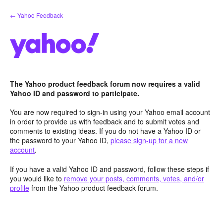
Skip
← Yahoo Feedback
to
content
The Yahoo product feedback forum now requires a valid
Yahoo ID and password to participate.
You are now required to sign-in using your Yahoo email account
in order to provide us with feedback and to submit votes and
comments to existing ideas. If you do not have a Yahoo ID or
the password to your Yahoo ID,
please sign-up for a new
account
.
If you have a valid Yahoo ID and password, follow these steps if
you would like to
remove your posts, comments, votes, and/or
profile
from the Yahoo product feedback forum.