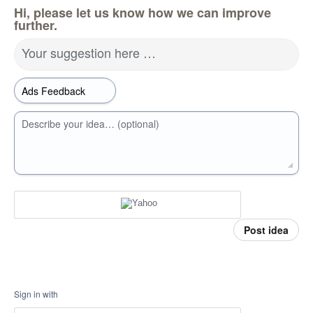
Hi, please let us know how we can improve
further.
Your suggestion here …
Describe your idea… (optional)
Post idea
Sign in with