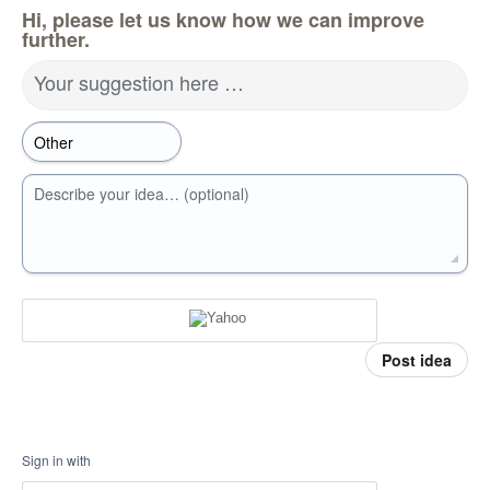
Hi, please let us know how we can improve
further.
Your suggestion here …
Describe your idea… (optional)
Post idea
Sign in with