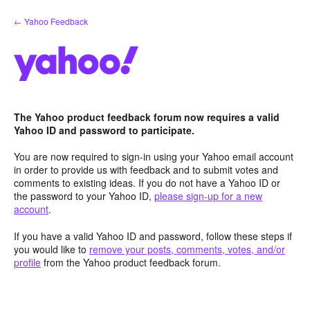
Skip
← Yahoo Feedback
to
content
The Yahoo product feedback forum now requires a valid
Yahoo ID and password to participate.
You are now required to sign-in using your Yahoo email account
in order to provide us with feedback and to submit votes and
comments to existing ideas. If you do not have a Yahoo ID or
the password to your Yahoo ID,
please sign-up for a new
account
.
If you have a valid Yahoo ID and password, follow these steps if
you would like to
remove your posts, comments, votes, and/or
profile
from the Yahoo product feedback forum.