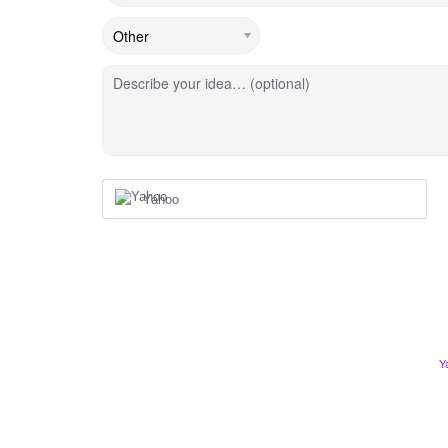
Describe your idea… (optional)
Yahoo
Y