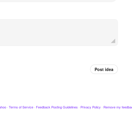
Post idea
ahoo
·
Terms of Service
·
Feedback Posting Guidelines
·
Privacy Policy
·
Remove my feedba