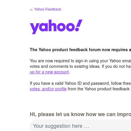
Skip
← Yahoo Feedback
to
content
The Yahoo product feedback forum now requires a 
You are now required to sign-in using your Yahoo email
votes and comments to existing ideas. If you do not h
up for a new account
.
If you have a valid Yahoo ID and password, follow these
votes, and/or profile
from the Yahoo product feedback 
Hi, please let us know how we can impro
Your suggestion here …