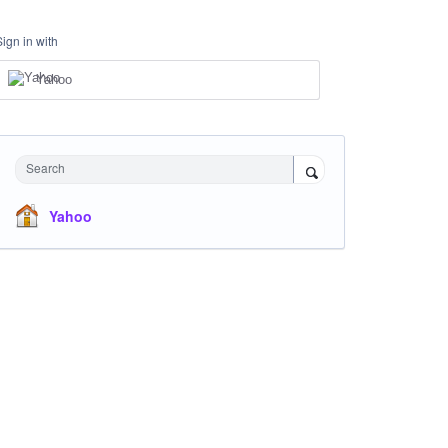
Sign in with
Yahoo
Search
Yahoo