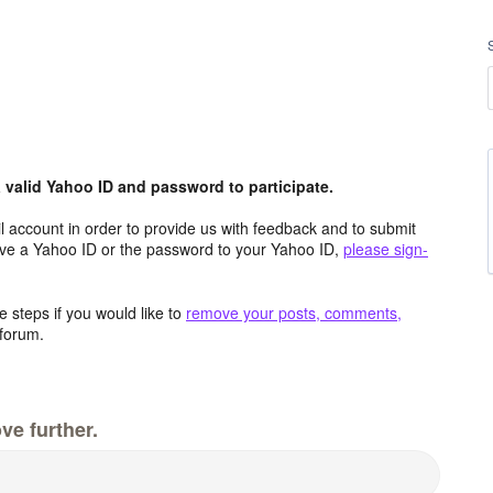
valid Yahoo ID and password to participate.
 account in order to provide us with feedback and to submit
ave a Yahoo ID or the password to your Yahoo ID,
please sign-
 steps if you would like to
remove your posts, comments,
forum.
ve further.