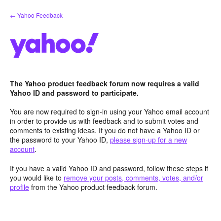
Skip
← Yahoo Feedback
to
content
The Yahoo product feedback forum now requires a valid
Yahoo ID and password to participate.
You are now required to sign-in using your Yahoo email account
in order to provide us with feedback and to submit votes and
comments to existing ideas. If you do not have a Yahoo ID or
the password to your Yahoo ID,
please sign-up for a new
account
.
If you have a valid Yahoo ID and password, follow these steps if
you would like to
remove your posts, comments, votes, and/or
profile
from the Yahoo product feedback forum.