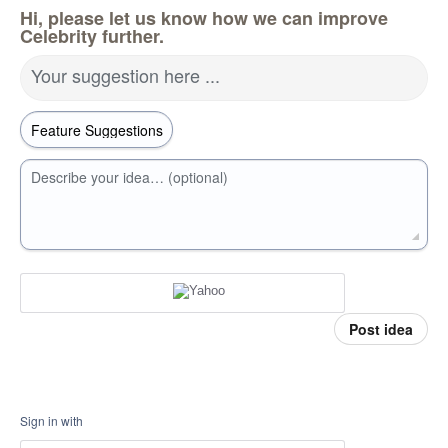
Hi, please let us know how we can improve
Celebrity further.
Your suggestion here ...
Describe your idea… (optional)
Post idea
Sign in with