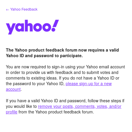
Skip
← Yahoo Feedback
to
content
The Yahoo product feedback forum now requires a valid
Yahoo ID and password to participate.
You are now required to sign-in using your Yahoo email account
in order to provide us with feedback and to submit votes and
comments to existing ideas. If you do not have a Yahoo ID or
the password to your Yahoo ID,
please sign-up for a new
account
.
If you have a valid Yahoo ID and password, follow these steps if
you would like to
remove your posts, comments, votes, and/or
profile
from the Yahoo product feedback forum.