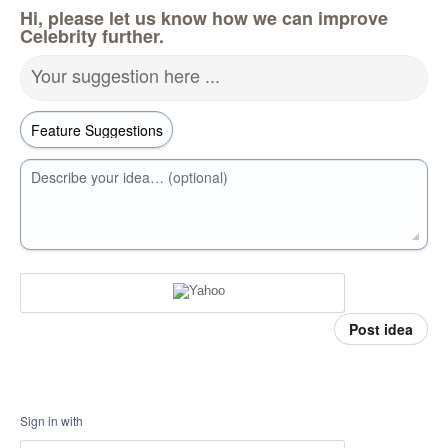
Hi, please let us know how we can improve
Celebrity further.
Your suggestion here ...
Describe your idea… (optional)
Post idea
Sign in with