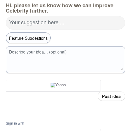
Hi, please let us know how we can improve
Celebrity further.
Your suggestion here ...
Describe your idea… (optional)
Post idea
Sign in with