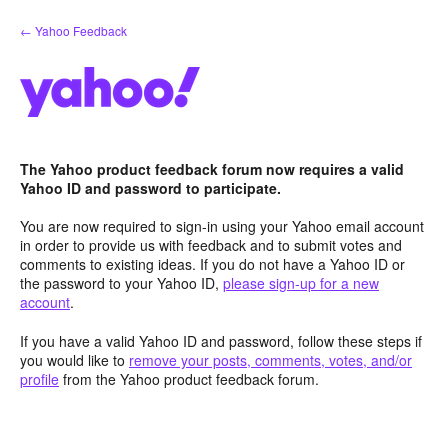
Skip
← Yahoo Feedback
to
content
The Yahoo product feedback forum now requires a valid
Yahoo ID and password to participate.
You are now required to sign-in using your Yahoo email account
in order to provide us with feedback and to submit votes and
comments to existing ideas. If you do not have a Yahoo ID or
the password to your Yahoo ID,
please sign-up for a new
account
.
If you have a valid Yahoo ID and password, follow these steps if
you would like to
remove your posts, comments, votes, and/or
profile
from the Yahoo product feedback forum.