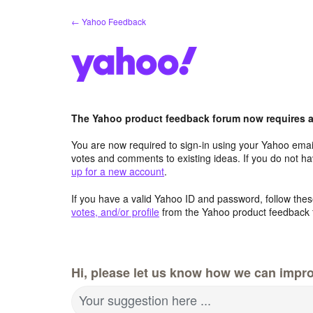
Skip
← Yahoo Feedback
to
content
The Yahoo product feedback forum now requires a 
You are now required to sign-in using your Yahoo email
votes and comments to existing ideas. If you do not h
up for a new account
.
If you have a valid Yahoo ID and password, follow these
votes, and/or profile
from the Yahoo product feedback 
Hi, please let us know how we can improv
Your suggestion here ...