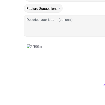
Describe your idea… (optional)
Yahoo
Y