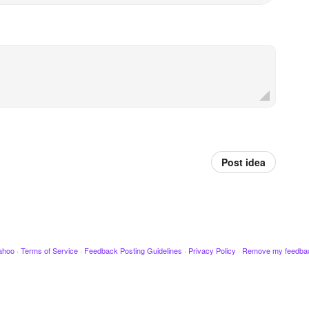
Post idea
ahoo
·
Terms of Service
·
Feedback Posting Guidelines
·
Privacy Policy
·
Remove my feedba