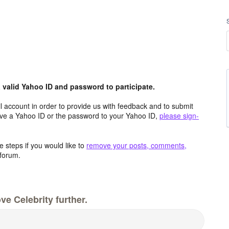
valid Yahoo ID and password to participate.
 account in order to provide us with feedback and to submit
ave a Yahoo ID or the password to your Yahoo ID,
please sign-
 steps if you would like to
remove your posts, comments,
forum.
e Celebrity further.