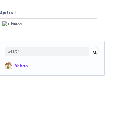
Sign in with
Yahoo
Search
Yahoo