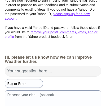
You are now required to sign-in using your Yahoo email account
in order to provide us with feedback and to submit votes and
comments to existing ideas. If you do not have a Yahoo ID or
the password to your Yahoo ID,
please sign-up for a new
account
.
If you have a valid Yahoo ID and password, follow these steps if
you would like to
remove your posts, comments, votes, and/or
profile
from the Yahoo product feedback forum.
Hi, please let us know how we can improve
Weather further.
Your suggestion here ...
Describe your idea… (optional)