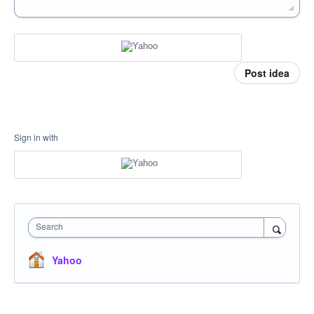
Post idea
Sign in with
Search
Yahoo