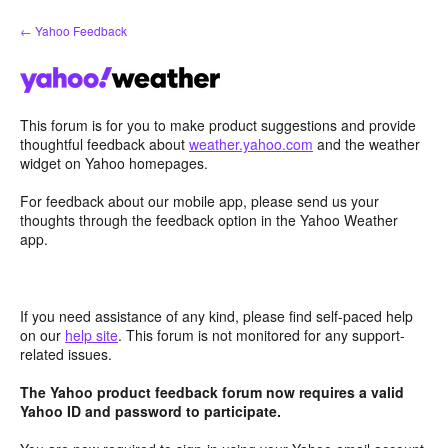
Skip
← Yahoo Feedback
to
content
This forum is for you to make product suggestions and provide
thoughtful feedback about
weather.yahoo.com
and the weather
widget on Yahoo homepages.
For feedback about our mobile app, please send us your
thoughts through the feedback option in the Yahoo Weather
app.
If you need assistance of any kind, please find self-paced help
on our
help site
. This forum is not monitored for any support-
related issues.
The Yahoo product feedback forum now requires a valid
Yahoo ID and password to participate.