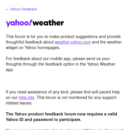
Skip
← Yahoo Feedback
to
content
This forum is for you to make product suggestions and provide
thoughtful feedback about
weather.yahoo.com
and the weather
widget on Yahoo homepages.
For feedback about our mobile app, please send us your
thoughts through the feedback option in the Yahoo Weather
app.
If you need assistance of any kind, please find self-paced help
on our
help site
. This forum is not monitored for any support-
related issues.
The Yahoo product feedback forum now requires a valid
Yahoo ID and password to participate.