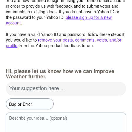
You are now required to sign-in using your Yahoo email account
in order to provide us with feedback and to submit votes and
comments to existing ideas. If you do not have a Yahoo ID or
the password to your Yahoo ID,
please sign-up for a new
account
.
If you have a valid Yahoo ID and password, follow these steps if
you would like to
remove your posts, comments, votes, and/or
profile
from the Yahoo product feedback forum.
Hi, please let us know how we can improve
Weather further.
Your suggestion here ...
Describe your idea… (optional)