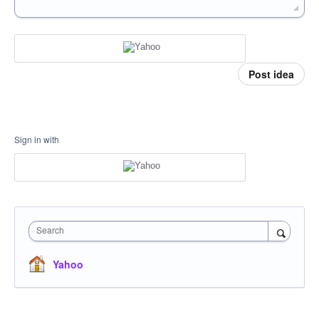
Post idea
Sign in with
Search
Yahoo