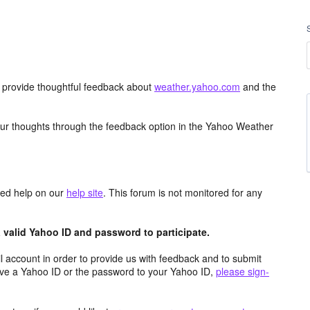
d provide thoughtful feedback about
weather.yahoo.com
and the
ur thoughts through the feedback option in the Yahoo Weather
aced help on our
help site
. This forum is not monitored for any
valid Yahoo ID and password to participate.
 account in order to provide us with feedback and to submit
ave a Yahoo ID or the password to your Yahoo ID,
please sign-