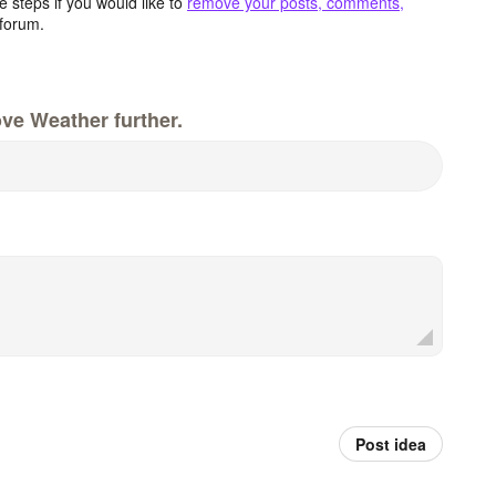
 steps if you would like to
remove your posts, comments,
forum.
ve Weather further.
Post idea