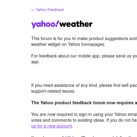
Skip
← Yahoo Feedback
to
content
This forum is for you to make product suggestions an
weather widget on Yahoo homepages.
For feedback about our mobile app, please send us yo
app.
If you need assistance of any kind, please find self-p
support-related issues.
The Yahoo product feedback forum now requires a 
You are now required to sign-in using your Yahoo email
votes and comments to existing ideas. If you do not h
up for a new account
.