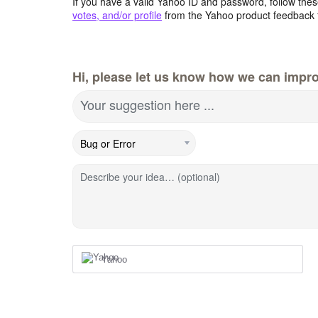
If you have a valid Yahoo ID and password, follow these
votes, and/or profile
from the Yahoo product feedback 
Hi, please let us know how we can impro
Your suggestion here ...
Describe your idea… (optional)
Yahoo