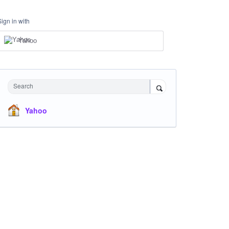
Sign in with
Yahoo
Search
Yahoo