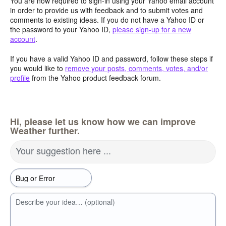
You are now required to sign-in using your Yahoo email account
in order to provide us with feedback and to submit votes and
comments to existing ideas. If you do not have a Yahoo ID or
the password to your Yahoo ID,
please sign-up for a new
account
.
If you have a valid Yahoo ID and password, follow these steps if
you would like to
remove your posts, comments, votes, and/or
profile
from the Yahoo product feedback forum.
Hi, please let us know how we can improve
Weather further.
Your suggestion here ...
Describe your idea… (optional)