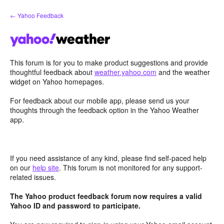
Skip
← Yahoo Feedback
to
content
This forum is for you to make product suggestions and provide
thoughtful feedback about
weather.yahoo.com
and the weather
widget on Yahoo homepages.
For feedback about our mobile app, please send us your
thoughts through the feedback option in the Yahoo Weather
app.
If you need assistance of any kind, please find self-paced help
on our
help site
. This forum is not monitored for any support-
related issues.
The Yahoo product feedback forum now requires a valid
Yahoo ID and password to participate.