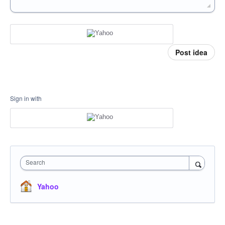
Post idea
Sign in with
Search
Yahoo