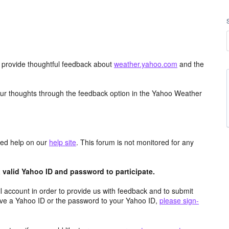
d provide thoughtful feedback about
weather.yahoo.com
and the
ur thoughts through the feedback option in the Yahoo Weather
aced help on our
help site
. This forum is not monitored for any
valid Yahoo ID and password to participate.
 account in order to provide us with feedback and to submit
ave a Yahoo ID or the password to your Yahoo ID,
please sign-