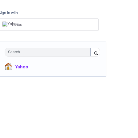
Sign in with
Yahoo
Search
Yahoo