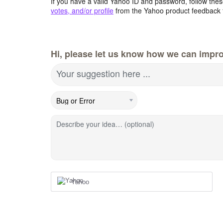
If you have a valid Yahoo ID and password, follow these
votes, and/or profile
from the Yahoo product feedback 
Hi, please let us know how we can impro
Your suggestion here ...
Describe your idea… (optional)
Yahoo