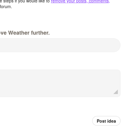
 steps if you would like to
remove your posts, comments,
forum.
ve Weather further.
Post idea