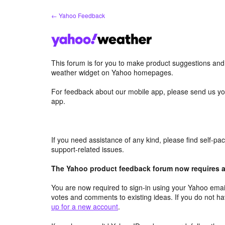
Skip
← Yahoo Feedback
to
content
This forum is for you to make product suggestions an
weather widget on Yahoo homepages.
For feedback about our mobile app, please send us yo
app.
If you need assistance of any kind, please find self-p
support-related issues.
The Yahoo product feedback forum now requires a 
You are now required to sign-in using your Yahoo email
votes and comments to existing ideas. If you do not h
up for a new account
.