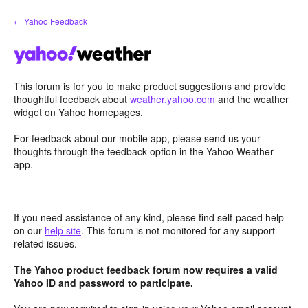
Skip
← Yahoo Feedback
to
content
This forum is for you to make product suggestions and provide
thoughtful feedback about
weather.yahoo.com
and the weather
widget on Yahoo homepages.
For feedback about our mobile app, please send us your
thoughts through the feedback option in the Yahoo Weather
app.
If you need assistance of any kind, please find self-paced help
on our
help site
. This forum is not monitored for any support-
related issues.
The Yahoo product feedback forum now requires a valid
Yahoo ID and password to participate.