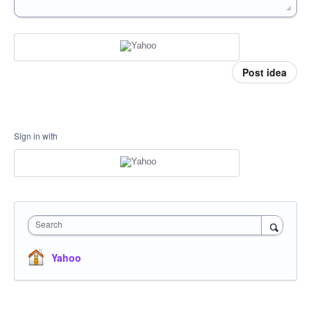
Post idea
Sign in with
Search
Yahoo