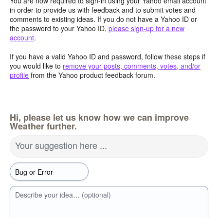
You are now required to sign-in using your Yahoo email account
in order to provide us with feedback and to submit votes and
comments to existing ideas. If you do not have a Yahoo ID or
the password to your Yahoo ID,
please sign-up for a new
account
.
If you have a valid Yahoo ID and password, follow these steps if
you would like to
remove your posts, comments, votes, and/or
profile
from the Yahoo product feedback forum.
Hi, please let us know how we can improve
Weather further.
Your suggestion here ...
Describe your idea… (optional)