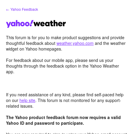
Skip
← Yahoo Feedback
to
content
This forum is for you to make product suggestions and provide
thoughtful feedback about
weather.yahoo.com
and the weather
widget on Yahoo homepages.
For feedback about our mobile app, please send us your
thoughts through the feedback option in the Yahoo Weather
app.
If you need assistance of any kind, please find self-paced help
on our
help site
. This forum is not monitored for any support-
related issues.
The Yahoo product feedback forum now requires a valid
Yahoo ID and password to participate.