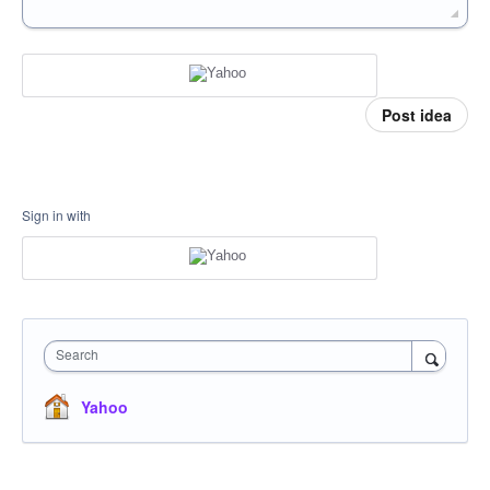
Post idea
Sign in with
Search
Yahoo