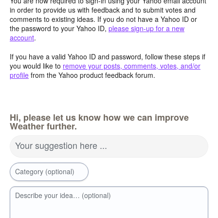
You are now required to sign-in using your Yahoo email account
in order to provide us with feedback and to submit votes and
comments to existing ideas. If you do not have a Yahoo ID or
the password to your Yahoo ID,
please sign-up for a new
account
.
If you have a valid Yahoo ID and password, follow these steps if
you would like to
remove your posts, comments, votes, and/or
profile
from the Yahoo product feedback forum.
Hi, please let us know how we can improve
Weather further.
Your suggestion here ...
Category (optional)
Describe your idea… (optional)