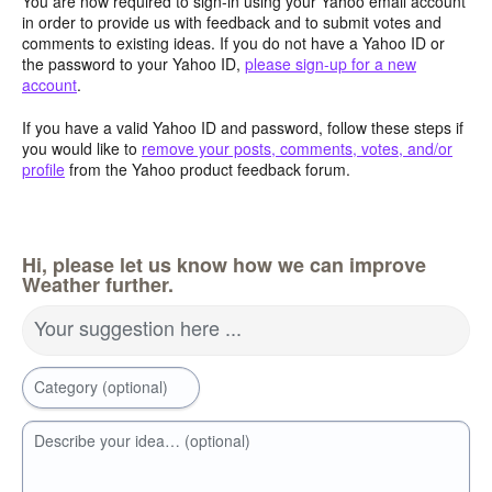
You are now required to sign-in using your Yahoo email account
in order to provide us with feedback and to submit votes and
comments to existing ideas. If you do not have a Yahoo ID or
the password to your Yahoo ID,
please sign-up for a new
account
.
If you have a valid Yahoo ID and password, follow these steps if
you would like to
remove your posts, comments, votes, and/or
profile
from the Yahoo product feedback forum.
Hi, please let us know how we can improve
Weather further.
Your suggestion here ...
Category (optional)
Describe your idea… (optional)