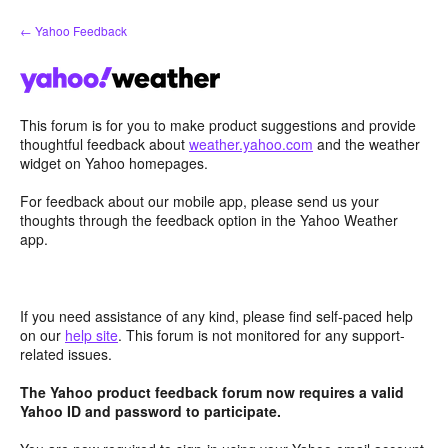
Skip
← Yahoo Feedback
to
content
This forum is for you to make product suggestions and provide
thoughtful feedback about
weather.yahoo.com
and the weather
widget on Yahoo homepages.
For feedback about our mobile app, please send us your
thoughts through the feedback option in the Yahoo Weather
app.
If you need assistance of any kind, please find self-paced help
on our
help site
. This forum is not monitored for any support-
related issues.
The Yahoo product feedback forum now requires a valid
Yahoo ID and password to participate.