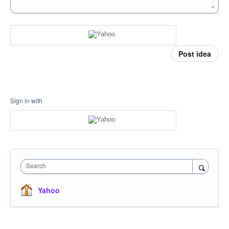
Post idea
Sign in with
Search
Yahoo