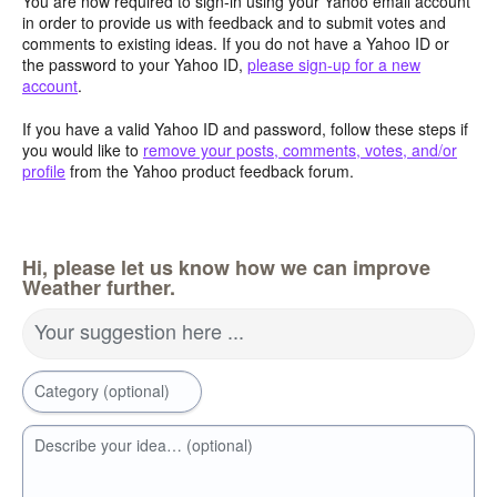
You are now required to sign-in using your Yahoo email account
in order to provide us with feedback and to submit votes and
comments to existing ideas. If you do not have a Yahoo ID or
the password to your Yahoo ID,
please sign-up for a new
account
.
If you have a valid Yahoo ID and password, follow these steps if
you would like to
remove your posts, comments, votes, and/or
profile
from the Yahoo product feedback forum.
Hi, please let us know how we can improve
Weather further.
Your suggestion here ...
Category (optional)
Describe your idea… (optional)