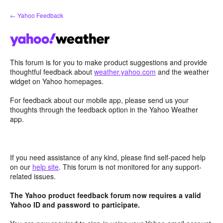
Skip
← Yahoo Feedback
to
content
This forum is for you to make product suggestions and provide
thoughtful feedback about
weather.yahoo.com
and the weather
widget on Yahoo homepages.
For feedback about our mobile app, please send us your
thoughts through the feedback option in the Yahoo Weather
app.
If you need assistance of any kind, please find self-paced help
on our
help site
. This forum is not monitored for any support-
related issues.
The Yahoo product feedback forum now requires a valid
Yahoo ID and password to participate.