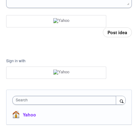
Post idea
Sign in with
Search
Yahoo