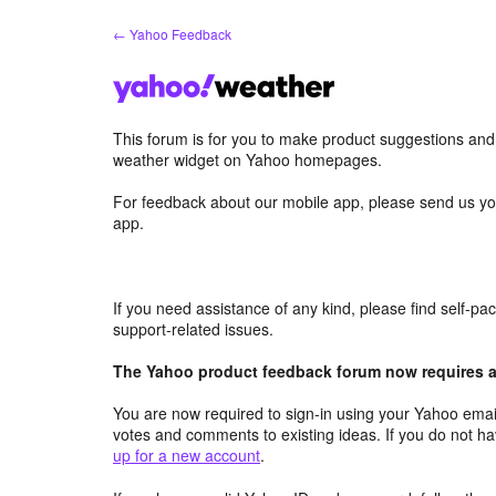
Skip
← Yahoo Feedback
to
content
This forum is for you to make product suggestions an
weather widget on Yahoo homepages.
For feedback about our mobile app, please send us yo
app.
If you need assistance of any kind, please find self-p
support-related issues.
The Yahoo product feedback forum now requires a 
You are now required to sign-in using your Yahoo email
votes and comments to existing ideas. If you do not h
up for a new account
.