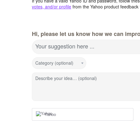
If you have a valid Yahoo ID and password, follow these
votes, and/or profile
from the Yahoo product feedback 
Hi, please let us know how we can impro
Your suggestion here ...
Category (optional)
Describe your idea… (optional)
Yahoo