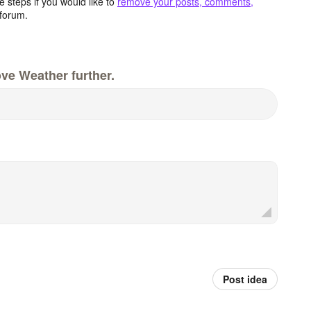
 steps if you would like to
remove your posts, comments,
forum.
ve Weather further.
Post idea