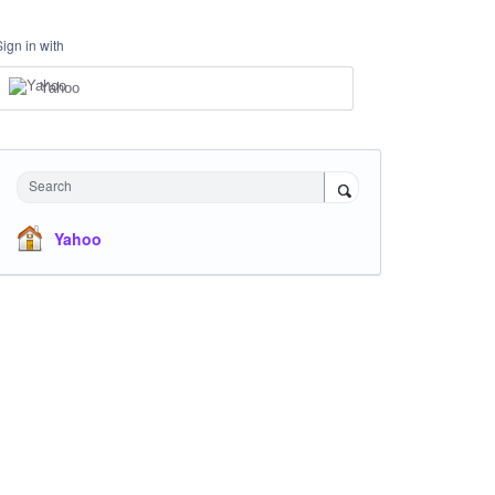
Sign in with
Yahoo
Search
Yahoo