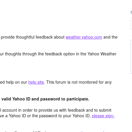
d provide thoughtful feedback about
weather.yahoo.com
and the
ur thoughts through the feedback option in the Yahoo Weather
aced help on our
help site
. This forum is not monitored for any
valid Yahoo ID and password to participate.
 account in order to provide us with feedback and to submit
ave a Yahoo ID or the password to your Yahoo ID,
please sign-