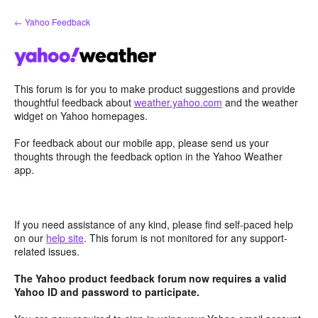
Skip
← Yahoo Feedback
to
content
This forum is for you to make product suggestions and provide
thoughtful feedback about
weather.yahoo.com
and the weather
widget on Yahoo homepages.
For feedback about our mobile app, please send us your
thoughts through the feedback option in the Yahoo Weather
app.
If you need assistance of any kind, please find self-paced help
on our
help site
. This forum is not monitored for any support-
related issues.
The Yahoo product feedback forum now requires a valid
Yahoo ID and password to participate.