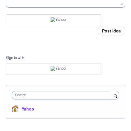
Post idea
Sign in with
Search
Yahoo