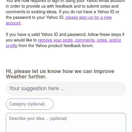
You are now required to sign-in using your Yahoo email account
in order to provide us with feedback and to submit votes and
comments to existing ideas. If you do not have a Yahoo ID or
the password to your Yahoo ID,
please sign-up for a new
account
.
If you have a valid Yahoo ID and password, follow these steps if
you would like to
remove your posts, comments, votes, and/or
profile
from the Yahoo product feedback forum.
Hi, please let us know how we can improve
Weather further.
Your suggestion here ...
Category (optional)
Describe your idea… (optional)