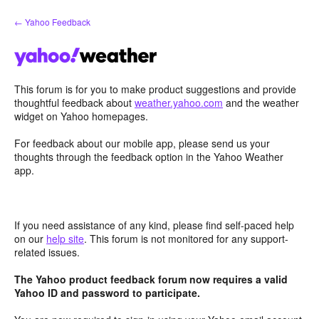
Skip
← Yahoo Feedback
to
content
This forum is for you to make product suggestions and provide
thoughtful feedback about
weather.yahoo.com
and the weather
widget on Yahoo homepages.
For feedback about our mobile app, please send us your
thoughts through the feedback option in the Yahoo Weather
app.
If you need assistance of any kind, please find self-paced help
on our
help site
. This forum is not monitored for any support-
related issues.
The Yahoo product feedback forum now requires a valid
Yahoo ID and password to participate.