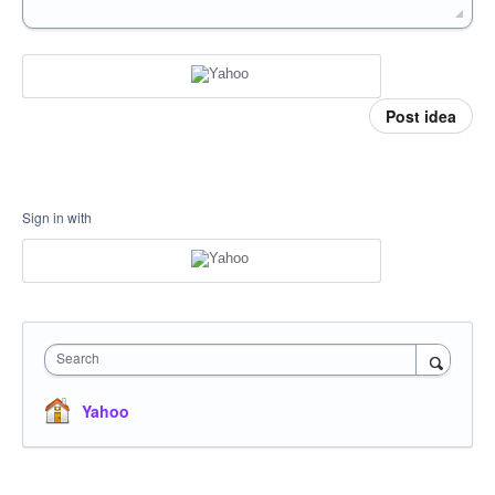
Post idea
Sign in with
Search
Yahoo