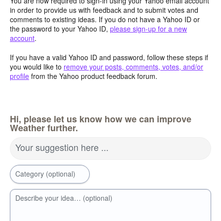
You are now required to sign-in using your Yahoo email account
in order to provide us with feedback and to submit votes and
comments to existing ideas. If you do not have a Yahoo ID or
the password to your Yahoo ID,
please sign-up for a new
account
.
If you have a valid Yahoo ID and password, follow these steps if
you would like to
remove your posts, comments, votes, and/or
profile
from the Yahoo product feedback forum.
Hi, please let us know how we can improve
Weather further.
Your suggestion here ...
Category (optional)
Describe your idea… (optional)