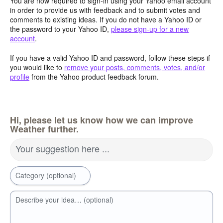
You are now required to sign-in using your Yahoo email account
in order to provide us with feedback and to submit votes and
comments to existing ideas. If you do not have a Yahoo ID or
the password to your Yahoo ID,
please sign-up for a new
account
.
If you have a valid Yahoo ID and password, follow these steps if
you would like to
remove your posts, comments, votes, and/or
profile
from the Yahoo product feedback forum.
Hi, please let us know how we can improve
Weather further.
Your suggestion here ...
Category (optional)
Describe your idea… (optional)