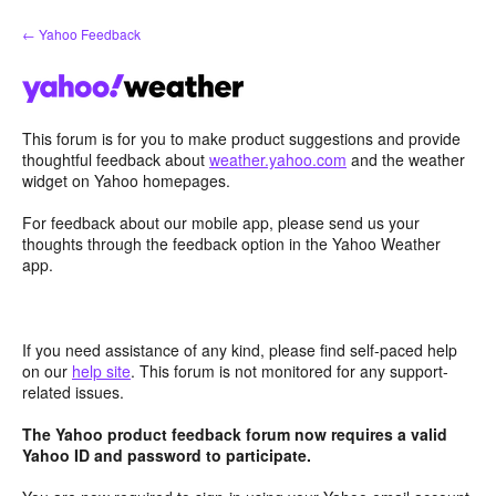
Skip
← Yahoo Feedback
to
content
This forum is for you to make product suggestions and provide
thoughtful feedback about
weather.yahoo.com
and the weather
widget on Yahoo homepages.
For feedback about our mobile app, please send us your
thoughts through the feedback option in the Yahoo Weather
app.
If you need assistance of any kind, please find self-paced help
on our
help site
. This forum is not monitored for any support-
related issues.
The Yahoo product feedback forum now requires a valid
Yahoo ID and password to participate.