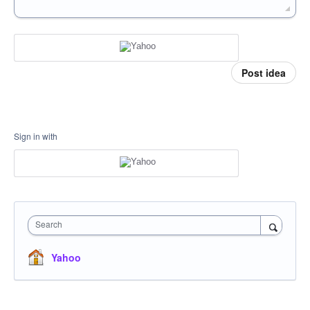
Post idea
Sign in with
Search
Yahoo