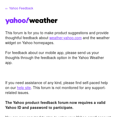
Skip
← Yahoo Feedback
to
content
This forum is for you to make product suggestions and provide
thoughtful feedback about
weather.yahoo.com
and the weather
widget on Yahoo homepages.
For feedback about our mobile app, please send us your
thoughts through the feedback option in the Yahoo Weather
app.
If you need assistance of any kind, please find self-paced help
on our
help site
. This forum is not monitored for any support-
related issues.
The Yahoo product feedback forum now requires a valid
Yahoo ID and password to participate.