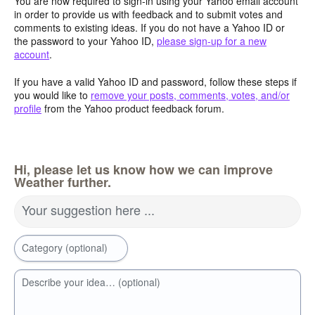
You are now required to sign-in using your Yahoo email account
in order to provide us with feedback and to submit votes and
comments to existing ideas. If you do not have a Yahoo ID or
the password to your Yahoo ID,
please sign-up for a new
account
.
If you have a valid Yahoo ID and password, follow these steps if
you would like to
remove your posts, comments, votes, and/or
profile
from the Yahoo product feedback forum.
Hi, please let us know how we can improve
Weather further.
Your suggestion here ...
Category (optional)
Describe your idea… (optional)