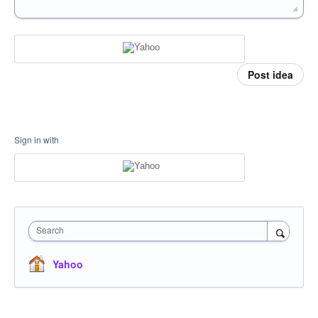
Post idea
Sign in with
Search
Yahoo