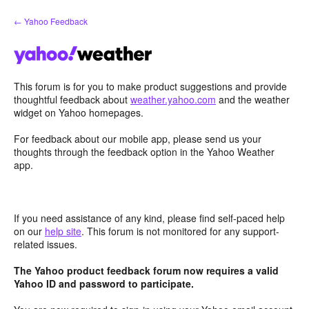
Skip
← Yahoo Feedback
to
content
This forum is for you to make product suggestions and provide
thoughtful feedback about
weather.yahoo.com
and the weather
widget on Yahoo homepages.
For feedback about our mobile app, please send us your
thoughts through the feedback option in the Yahoo Weather
app.
If you need assistance of any kind, please find self-paced help
on our
help site
. This forum is not monitored for any support-
related issues.
The Yahoo product feedback forum now requires a valid
Yahoo ID and password to participate.