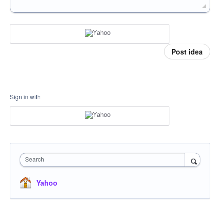
Post idea
Sign in with
Search
Yahoo