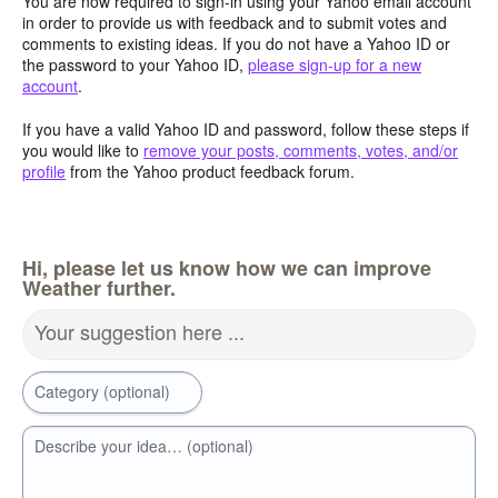
You are now required to sign-in using your Yahoo email account
in order to provide us with feedback and to submit votes and
comments to existing ideas. If you do not have a Yahoo ID or
the password to your Yahoo ID,
please sign-up for a new
account
.
If you have a valid Yahoo ID and password, follow these steps if
you would like to
remove your posts, comments, votes, and/or
profile
from the Yahoo product feedback forum.
Hi, please let us know how we can improve
Weather further.
Your suggestion here ...
Category (optional)
Describe your idea… (optional)