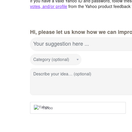
If you have a valid Yahoo ID and password, follow these
votes, and/or profile
from the Yahoo product feedback 
Hi, please let us know how we can impro
Your suggestion here ...
Category (optional)
Describe your idea… (optional)
Yahoo