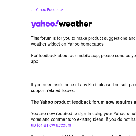
Skip
← Yahoo Feedback
to
content
This forum is for you to make product suggestions an
weather widget on Yahoo homepages.
For feedback about our mobile app, please send us yo
app.
If you need assistance of any kind, please find self-p
support-related issues.
The Yahoo product feedback forum now requires a 
You are now required to sign-in using your Yahoo email
votes and comments to existing ideas. If you do not h
up for a new account
.