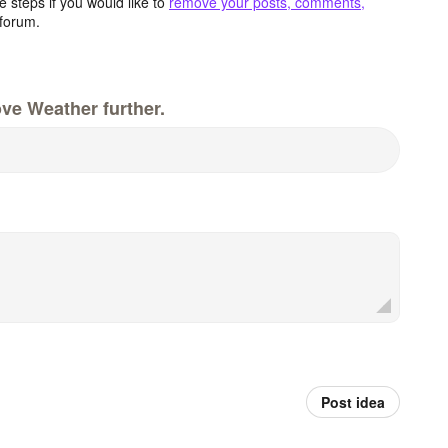
 steps if you would like to
remove your posts, comments,
forum.
ve Weather further.
Post idea