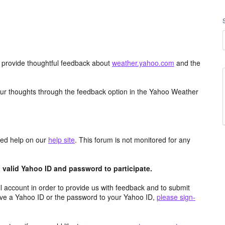
d provide thoughtful feedback about
weather.yahoo.com
and the
ur thoughts through the feedback option in the Yahoo Weather
aced help on our
help site
. This forum is not monitored for any
valid Yahoo ID and password to participate.
 account in order to provide us with feedback and to submit
ave a Yahoo ID or the password to your Yahoo ID,
please sign-