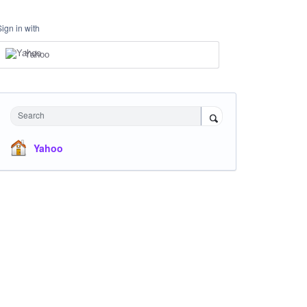
Sign in with
Yahoo
Search
Yahoo