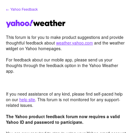
Skip
← Yahoo Feedback
to
content
This forum is for you to make product suggestions and provide
thoughtful feedback about
weather.yahoo.com
and the weather
widget on Yahoo homepages.
For feedback about our mobile app, please send us your
thoughts through the feedback option in the Yahoo Weather
app.
If you need assistance of any kind, please find self-paced help
on our
help site
. This forum is not monitored for any support-
related issues.
The Yahoo product feedback forum now requires a valid
Yahoo ID and password to participate.