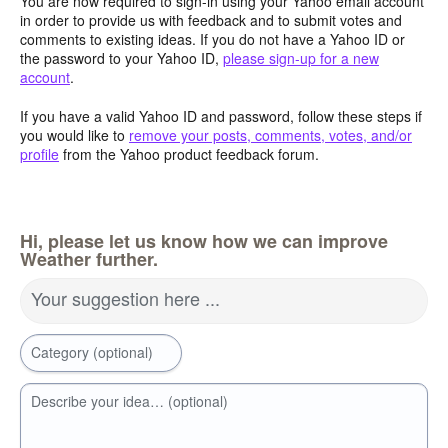
You are now required to sign-in using your Yahoo email account
in order to provide us with feedback and to submit votes and
comments to existing ideas. If you do not have a Yahoo ID or
the password to your Yahoo ID,
please sign-up for a new
account
.
If you have a valid Yahoo ID and password, follow these steps if
you would like to
remove your posts, comments, votes, and/or
profile
from the Yahoo product feedback forum.
Hi, please let us know how we can improve
Weather further.
Your suggestion here ...
Category (optional)
Describe your idea… (optional)