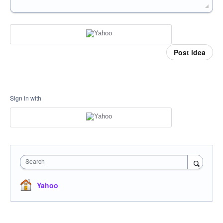
Post idea
Sign in with
Search
Yahoo