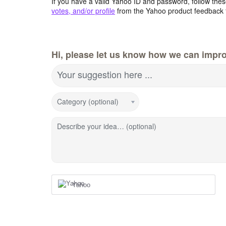
If you have a valid Yahoo ID and password, follow these
votes, and/or profile
from the Yahoo product feedback 
Hi, please let us know how we can impro
Your suggestion here ...
Category (optional)
Describe your idea… (optional)
Yahoo