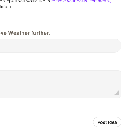
 steps if you would like to
remove your posts, comments,
forum.
ve Weather further.
Post idea