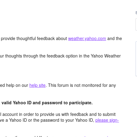
d provide thoughtful feedback about
weather.yahoo.com
and the
ur thoughts through the feedback option in the Yahoo Weather
aced help on our
help site
. This forum is not monitored for any
valid Yahoo ID and password to participate.
 account in order to provide us with feedback and to submit
ave a Yahoo ID or the password to your Yahoo ID,
please sign-