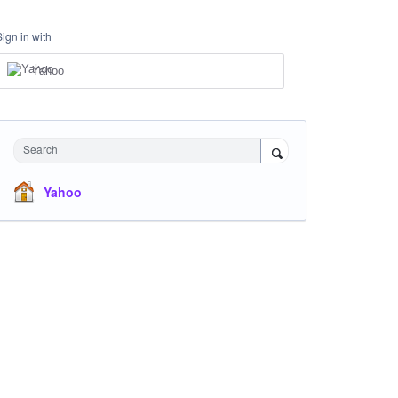
Sign in with
Yahoo
Search
Yahoo