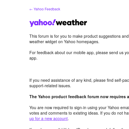
Skip
← Yahoo Feedback
to
content
This forum is for you to make product suggestions an
weather widget on Yahoo homepages.
For feedback about our mobile app, please send us yo
app.
If you need assistance of any kind, please find self-p
support-related issues.
The Yahoo product feedback forum now requires a 
You are now required to sign-in using your Yahoo email
votes and comments to existing ideas. If you do not h
up for a new account
.