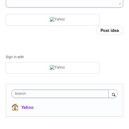
Post idea
Sign in with
Search
Yahoo