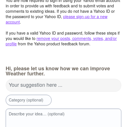
You are now required to sign-in using your Yahoo email account
in order to provide us with feedback and to submit votes and
comments to existing ideas. If you do not have a Yahoo ID or
the password to your Yahoo ID,
please sign-up for a new
account
.
If you have a valid Yahoo ID and password, follow these steps if
you would like to
remove your posts, comments, votes, and/or
profile
from the Yahoo product feedback forum.
Hi, please let us know how we can improve
Weather further.
Your suggestion here ...
Category (optional)
Describe your idea… (optional)