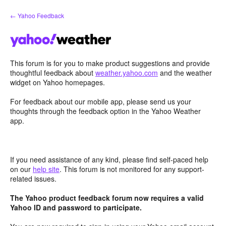
Skip
← Yahoo Feedback
to
content
This forum is for you to make product suggestions and provide
thoughtful feedback about
weather.yahoo.com
and the weather
widget on Yahoo homepages.
For feedback about our mobile app, please send us your
thoughts through the feedback option in the Yahoo Weather
app.
If you need assistance of any kind, please find self-paced help
on our
help site
. This forum is not monitored for any support-
related issues.
The Yahoo product feedback forum now requires a valid
Yahoo ID and password to participate.