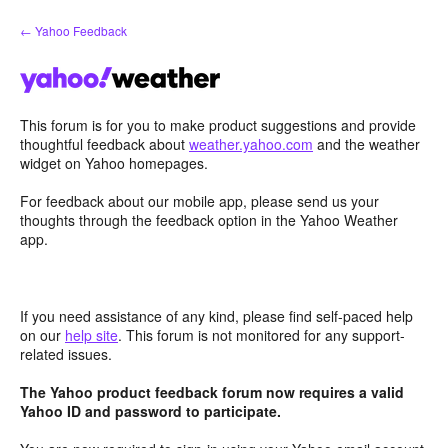
Skip
← Yahoo Feedback
to
content
This forum is for you to make product suggestions and provide
thoughtful feedback about
weather.yahoo.com
and the weather
widget on Yahoo homepages.
For feedback about our mobile app, please send us your
thoughts through the feedback option in the Yahoo Weather
app.
If you need assistance of any kind, please find self-paced help
on our
help site
. This forum is not monitored for any support-
related issues.
The Yahoo product feedback forum now requires a valid
Yahoo ID and password to participate.