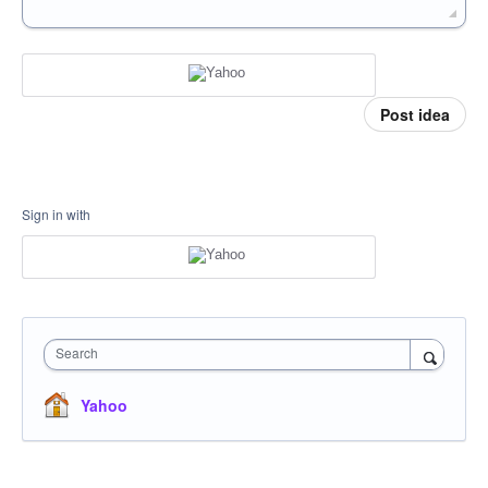
Post idea
Sign in with
Search
Yahoo