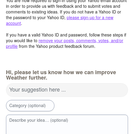
You are now required to sign-in using your Yahoo email account
in order to provide us with feedback and to submit votes and
comments to existing ideas. If you do not have a Yahoo ID or
the password to your Yahoo ID,
please sign-up for a new
account
.
If you have a valid Yahoo ID and password, follow these steps if
you would like to
remove your posts, comments, votes, and/or
profile
from the Yahoo product feedback forum.
Hi, please let us know how we can improve
Weather further.
Your suggestion here ...
Category (optional)
Describe your idea… (optional)