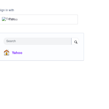
Sign in with
Yahoo
Search
Yahoo