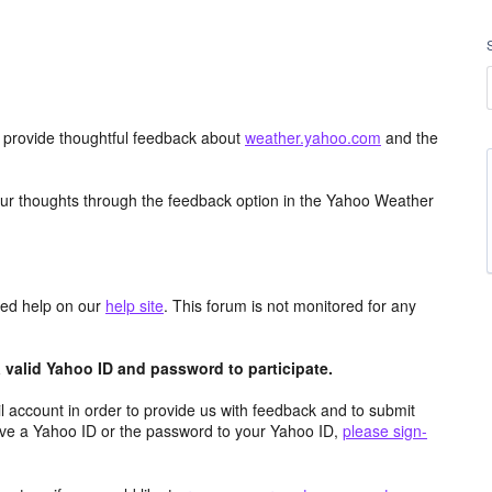
d provide thoughtful feedback about
weather.yahoo.com
and the
ur thoughts through the feedback option in the Yahoo Weather
aced help on our
help site
. This forum is not monitored for any
valid Yahoo ID and password to participate.
 account in order to provide us with feedback and to submit
ave a Yahoo ID or the password to your Yahoo ID,
please sign-