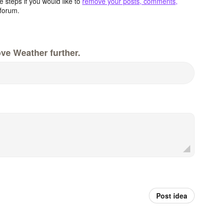
 steps if you would like to
remove your posts, comments,
forum.
ve Weather further.
Post idea