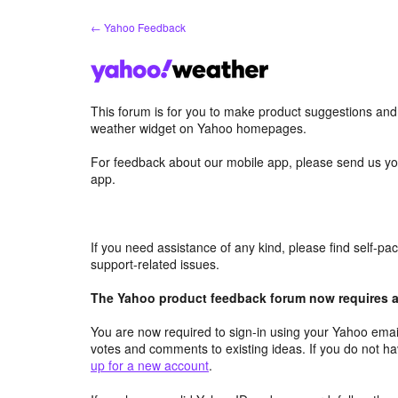
Skip
← Yahoo Feedback
to
content
This forum is for you to make product suggestions an
weather widget on Yahoo homepages.
For feedback about our mobile app, please send us yo
app.
If you need assistance of any kind, please find self-p
support-related issues.
The Yahoo product feedback forum now requires a 
You are now required to sign-in using your Yahoo email
votes and comments to existing ideas. If you do not h
up for a new account
.