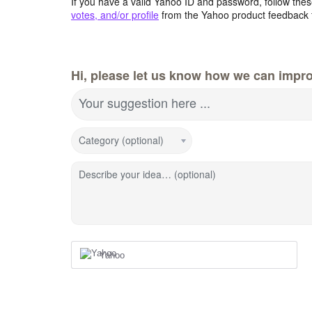
If you have a valid Yahoo ID and password, follow these
votes, and/or profile
from the Yahoo product feedback 
Hi, please let us know how we can impro
Your suggestion here ...
Category (optional)
Describe your idea… (optional)
Yahoo