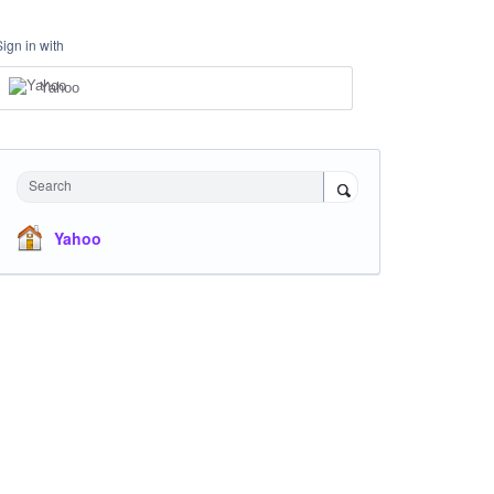
Sign in with
Yahoo
Search
Yahoo