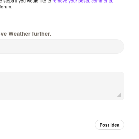
 steps if you would like to
remove your posts, comments,
forum.
ve Weather further.
Post idea