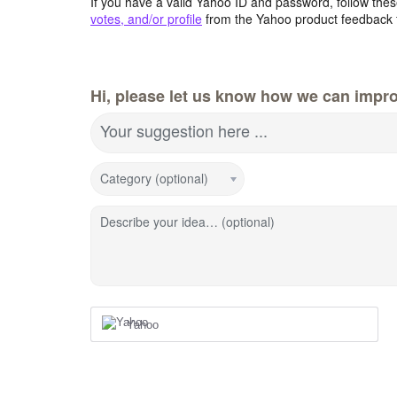
If you have a valid Yahoo ID and password, follow these
votes, and/or profile
from the Yahoo product feedback 
Hi, please let us know how we can impro
Your suggestion here ...
Category (optional)
Describe your idea… (optional)
Yahoo