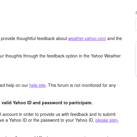
d provide thoughtful feedback about
weather.yahoo.com
and the
ur thoughts through the feedback option in the Yahoo Weather
aced help on our
help site
. This forum is not monitored for any
valid Yahoo ID and password to participate.
 account in order to provide us with feedback and to submit
ave a Yahoo ID or the password to your Yahoo ID,
please sign-