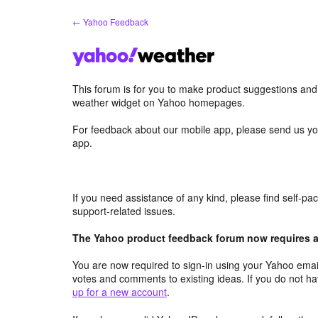
Skip
← Yahoo Feedback
to
content
This forum is for you to make product suggestions an
weather widget on Yahoo homepages.
For feedback about our mobile app, please send us yo
app.
If you need assistance of any kind, please find self-p
support-related issues.
The Yahoo product feedback forum now requires a 
You are now required to sign-in using your Yahoo email
votes and comments to existing ideas. If you do not h
up for a new account
.